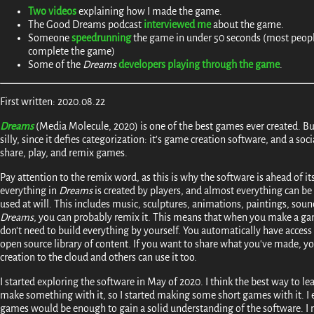
Two
videos
explaining how I made the game.
The Good Dreams podcast
interviewed me
about the game.
Someone
speedrunning
the game in under 50 seconds (most peopl
complete the game)
Some of the
Dreams
developers playing through the game
.
First written: 2020.08.22
Dreams
(Media Molecule, 2020) is one of the best games ever created. Bu
silly, since it defies categorization: it's game creation software, and a so
share, play, and remix games.
Pay attention to the remix word, as this is why the software is ahead of i
everything in
Dreams
is created by players, and almost everything can be
used at will. This includes music, sculptures, animations, paintings, sound ef
Dreams
, you can probably remix it. This means that when you make a ga
don't need to build everything by yourself. You automatically have acces
open source library of content. If you want to share what you've made, y
creation to the cloud and others can use it too.
I started exploring the software in May of 2020. I think the best way to le
make something with it, so I started making some short games with it. I
games would be enough to gain a solid understanding of the software. I 