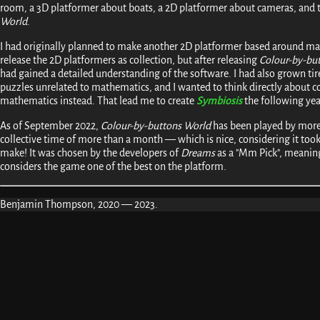
room, a 3D platformer about boats, a 2D platformer about cameras, and
World
.
I had originally planned to make another 2D platformer based around ma
release the 2D platformers as collection, but after releasing
Colour-by-bu
had gained a detailed understanding of the software. I had also grown tir
puzzles unrelated to mathematics, and I wanted to think directly about
mathematics instead. That lead me to create
Symbiosis
the following yea
As of September 2022,
Colour-by-buttons World
has been played by more
collective time of more than a month — which is nice, considering it to
make! It was chosen by the developers of
Dreams
as a "Mm Pick", meani
considers the game one of the best on the platform.
Benjamin Thompson, 2020 — 2023.