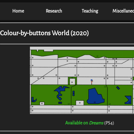
Home
Research
Teaching
Miscellane
Colour-by-buttons World (2020)
Available on
Dreams
(PS4)